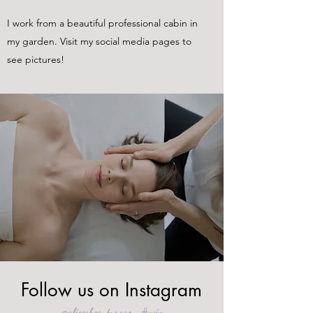
I work from a beautiful professional cabin in
my garden. Visit my social media pages to
see pictures!
Follow us on Instagram
@alicesbeautyroom
#wix