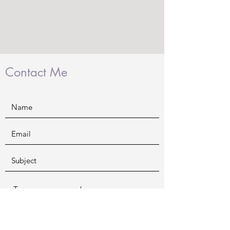
Contact Me