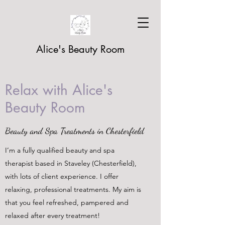
Alice's Beauty Room
Relax with Alice's
Beauty Room
Beauty and Spa Treatments in Chesterfield
I’m a fully qualified beauty and spa
therapist based in Staveley (Chesterfield),
with lots of client experience. I offer
relaxing, professional treatments. My aim is
that you feel refreshed, pampered and
relaxed after every treatment!